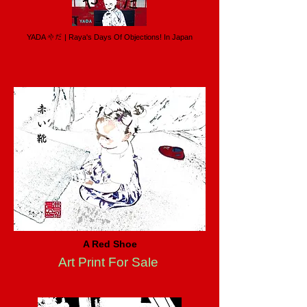
YADA やだ | Raya's Days Of Objections! In Japan
A Red Shoe
Art Print For Sale