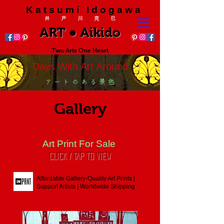
K a t s u m i I d o g a w a
井 戸 川 克 巳
ART ● Aikido
Two Arts One Heart
Days With Art Around
ア ー ト の あ る 景 色
Gallery
Art Print For Sale
CLICK / TAP To View
Affordable Gallery-Quality Art Prints |
Support Artists | Worldwide Shipping