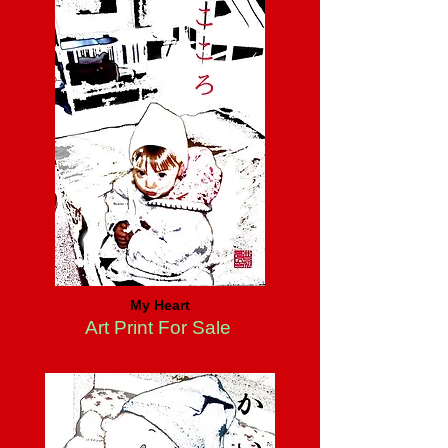
My Heart
Art Print For Sale