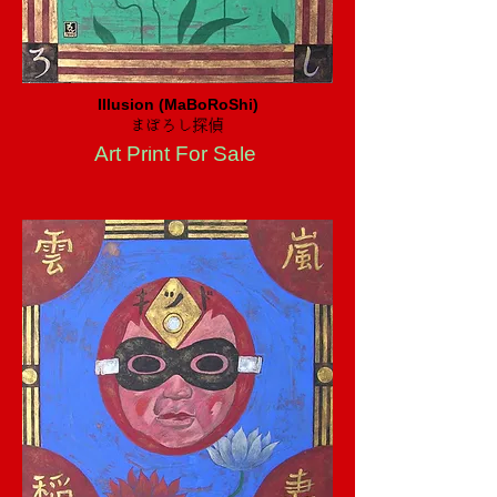
Illusion (MaBoRoShi)
まぼろし探偵
Art Print For Sale