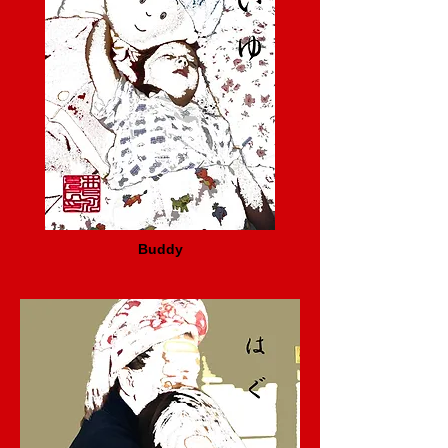
Buddy