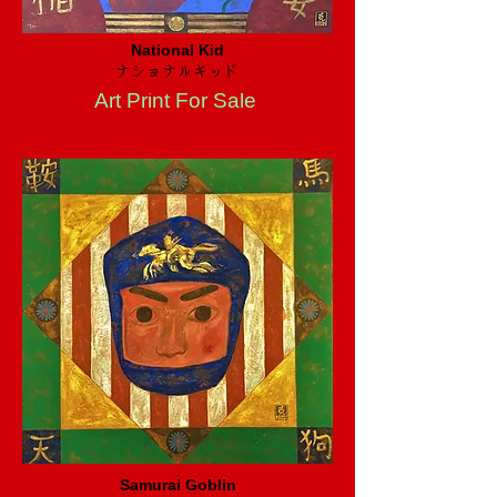
National Kid
ナショナルキッド
Art Print For Sale
Samurai Goblin