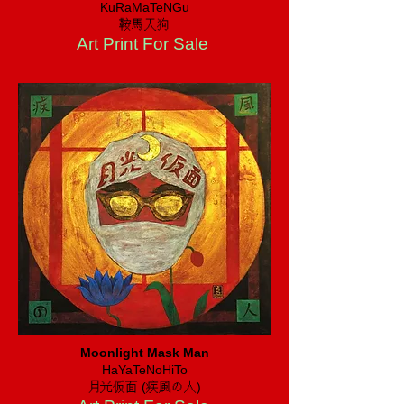
KuRaMaTeNGu
​鞍馬天狗
Art Print For Sale
Moonlight Mask Man
HaYaTeNoHiTo
​月光仮面 (疾風の人)