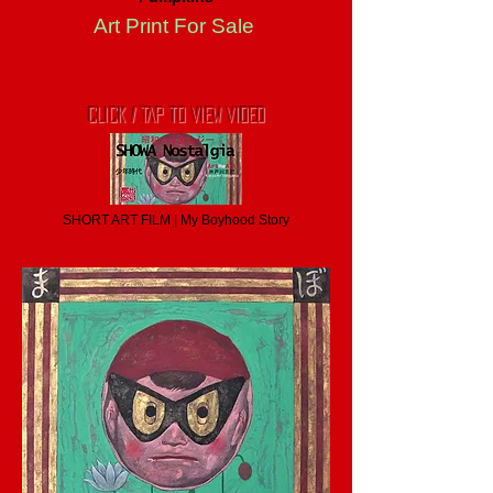
Art Print For Sale
CLICK / TAP TO VIEW VIDEO
SHORT ART FILM | My Boyhood Story