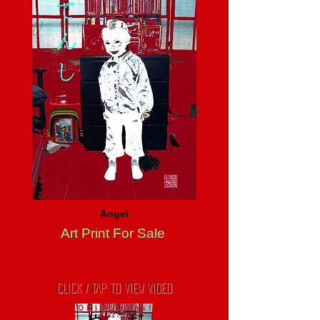
Angel
Art Print For Sale
CLICK / TAP TO VIEW VIDEO