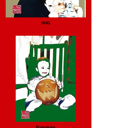
HUG
Pumpkins