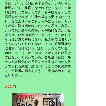
者に、どういう対応をするのか。いろいろな
状況の中で、反応しなければならない。一時
的に錯乱してかかってきた者を殴りかえして
怪我をさせれば、法律の裁きも受けるだろう
し、なによりも私自身が何かに負けた、とい
う感覚に取り憑かれるだろうと思う。自分に
とって何が勝ちなのか、何が負けなのか。私
はもう、いわゆる勝つ、ということにはもう
それほど魅力を感じない。私の手で敗者とい
うものをつくりたくない。とくに報復可能な
敗者を。負けなければよい、と思っている。
負けても、そこから学ぶことができれば負け
ではない、と思っている。合氣道は私に、ル
ールが多様化した日常をどう生きるのかを教
えてくれる武道。勝つということの真の意味
を、合氣道の稽古をとうして突き詰めていき
たいと思う。
2021