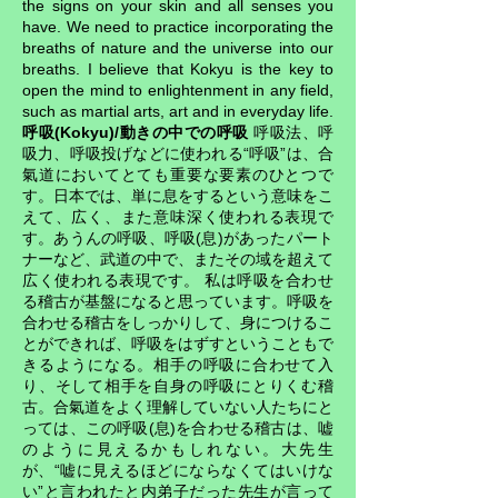
the signs on your skin and all senses you
have. We need to practice incorporating the
breaths of nature and the universe into our
breaths. I believe that Kokyu is the key to
open the mind to enlightenment in any field,
such as martial arts, art and in everyday life.
呼吸(Kokyu)/動きの中での呼吸
呼吸法、呼
吸力、呼吸投げなどに使われる“呼吸”は、合
氣道においてとても重要な要素のひとつで
す。日本では、単に息をするという意味をこ
えて、広く、また意味深く使われる表現で
す。あうんの呼吸、呼吸(息)があったパート
ナーなど、武道の中で、またその域を超えて
広く使われる表現です。 私は呼吸を合わせ
る稽古が基盤になると思っています。呼吸を
合わせる稽古をしっかりして、身につけるこ
とができれば、呼吸をはずすということもで
きるようになる。相手の呼吸に合わせて入
り、そして相手を自身の呼吸にとりくむ稽
古。合氣道をよく理解していない人たちにと
っては、この呼吸(息)を合わせる稽古は、嘘
のように見えるかもしれない。大先生
が、“嘘に見えるほどにならなくてはいけな
い”と言われたと内弟子だった先生が言って