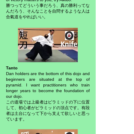
勝つってどういう事だろう、真の勝利ってな
んだろう、そんなことを自問するような人は
合氣道をやればいい。
Tanto
Dan holders are the bottom of this dojo and
beginners are situated at the top of
pyramid. I want practitioners who train
longer years to become the foundation of
our dojo.
この道場では上級者はピラミッドの下に位置
して、初心者がピラミッドの頂点です。有段
者は土台になって下から支えて欲しいと思っ
ています。