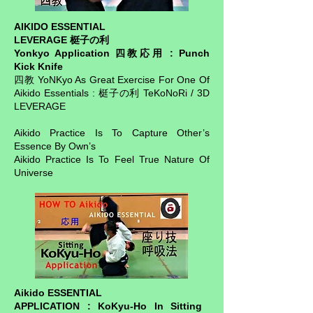
AIKIDO ESSENTIAL
LEVERAGE 梃子の利
Yonkyo Application 四教応用 : Punch
Kick Knife
四教 YoNKyo As Great Exercise For One Of
Aikido Essentials : 梃子の利 TeKoNoRi / 3D
LEVERAGE
Aikido Practice Is To Capture Other’s
Essence By Own’s
Aikido Practice Is To Feel True Nature Of
Universe
Aikido ESSENTIAL
APPLICATION : KoKyu-Ho In Sitting ​