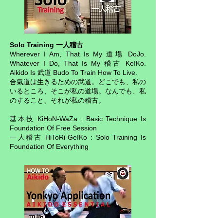
Solo Training 一人稽古
Wherever I Am, That Is My 道場 DoJo.
Whatever I Do, That Is My 稽古 KeIKo.
Aikido Is 武道 Budo To Train How To Live.
合氣道は生きるための武道。どこでも、私の
いるところ、そこが私の道場。なんでも、私
のすること、それが私の稽古。
基本技 KiHoN-WaZa : Basic Technique Is
Foundation Of Free Session
一人稽古 HiToRi-GeIKo : Solo Training Is
Foundation Of Everything