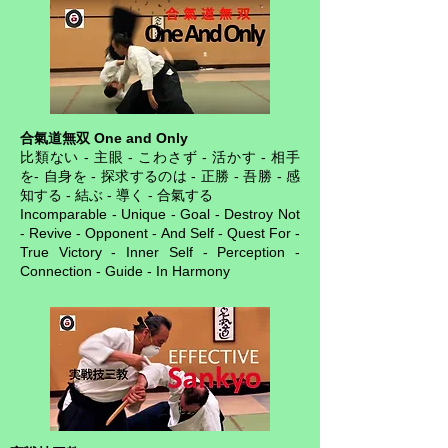
合氣道無双 One and Only
比類ない - 主眼 - こわさず - 活かす - 相手
を- 自身を - 探求するのは - 正勝 - 吾勝 - 感
知する - 結ぶ - 導く - 合氣する
Incomparable - Unique - Goal - Destroy Not
- Revive - Opponent - And Self - Quest For -
True Victory - Inner Self - Perception -
Connection - Guide - In Harmony