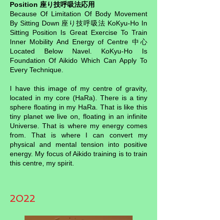
Position 座り技呼吸法応用
Because Of Limitation Of Body Movement
By Sitting Down 座り技呼吸法 KoKyu-Ho In
Sitting Position Is Great Exercise To Train
Inner Mobility And Energy of Centre 中心
Located Below Navel. KoKyu-Ho Is
Foundation Of Aikido Which Can Apply To
Every Technique.
I have this image of my centre of gravity,
located in my core (HaRa). There is a tiny
sphere floating in my HaRa. That is like this
tiny planet we live on, floating in an infinite
Universe. That is where my energy comes
from. That is where I can convert my
physical and mental tension into positive
energy. My focus of Aikido training is to train
this centre, my spirit.
2022