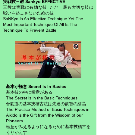
実戦技三教 Sankyo EFFECTIVE
三教は実戦に有効な技 ただ 最も大切な技は
戦いを起こさないための技
SaNKyo Is An Effective Technique Yet
The
Most Important Technique Of All Is The
Technique To Prevent Battle
基本が極意 Secret Is In Basics
基本技の中に極意がある
The Secret is in the Basic Techniques
氣道の基本技稽古法は先達の叡智の結晶
合
The Practice Method of Basic Techniques in
Aikido is the Gift from the Wisdom of our
Pioneers
極意がみえるようになるために基本技稽古を
くりかえす