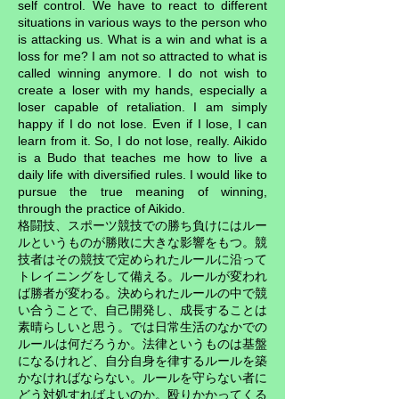
self control. We have to react to different
situations in various ways to the person who
is attacking us. What is a win and what is a
loss for me? I am not so attracted to what is
called winning anymore. I do not wish to
create a loser with my hands, especially a
loser capable of retaliation. I am simply
happy if I do not lose. Even if I lose, I can
learn from it. So, I do not lose, really. Aikido
is a Budo that teaches me how to live a
daily life with diversified rules. I would like to
pursue the true meaning of winning,
through the practice of Aikido.
格闘技、スポーツ競技での勝ち負けにはルー
ルというものが勝敗に大きな影響をもつ。競
技者はその競技で定められたルールに沿って
トレイニングをして備える。ルールが変われ
ば勝者が変わる。決められたルールの中で競
い合うことで、自己開発し、成長することは
素晴らしいと思う。では日常生活のなかでの
ルールは何だろうか。法律というものは基盤
になるけれど、自分自身を律するルールを築
かなければならない。ルールを守らない者に
どう対処すればよいのか。殴りかかってくる