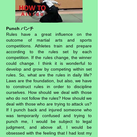
Punch パンチ
Rules have a great influence on the
outcome of martial arts and sports
competitions. Athletes train and prepare
according to the rules set by each
competition. If the rules change, the winner
could change. I think it is wonderful to
develop and grow by competing within set
rules. So, what are the rules in daily life?
Laws are the foundation, but also, we have
to construct rules in order to discipline
ourselves. How should we deal with those
who do not follow the rules? How should we
deal with those who are trying to attack us?
If I punch back and injured someone who
was temporarily confused and trying to
punch me, I would be subject to legal
judgment, and above all, I would be
obsessed with the feeling that I had lost my