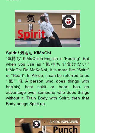
Spirit / 気もち KiMoChi
“氣持ち” KiMoChi in English is ”Feeling”. But
when you use as “氣持ちで負けない”
KiMoChi De MaKeNaI, it is more like “Spirit”
or “Heart”. In Aikido, it can be referred to as
“氣” Ki. A person who does things with
her(his) best spirit or heart has an
advantage over someone who does things
without it. Train Body with Spirit, then that
Body brings Spirit up.