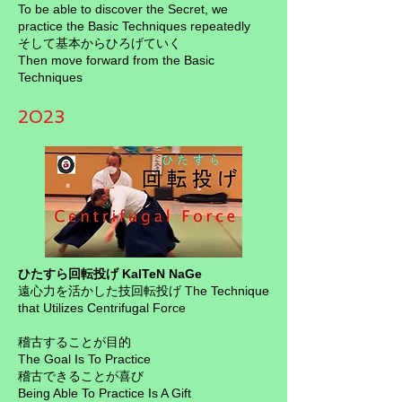
To be able to discover the Secret, we
practice the Basic Techniques repeatedly
そして基本からひろげていく
Then move forward from the Basic
Techniques
2023
ひたすら回転投げ KaITeN NaGe
遠心力を活かした技回転投げ The Technique
that Utilizes Centrifugal Force
稽古することが目的
The Goal Is To Practice
稽古できることが喜び
Being Able To Practice Is A Gift