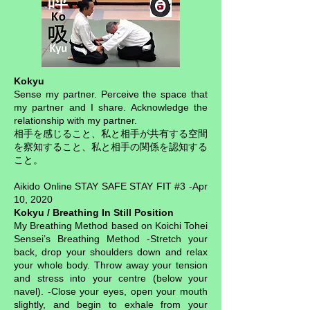
Kokyu
Sense my partner. Perceive the space that
my partner and I share. Acknowledge the
relationship with my partner.
相手を感じること、私と相手が共有する空間
を察知すること、私と相手の関係を認知する
こと。
Aikido Online STAY SAFE STAY FIT #3 -Apr
10, 2020
Kokyu / Breathing In Still Position
My Breathing Method based on Koichi Tohei
Sensei’s Breathing Method -Stretch your
back, drop your shoulders down and relax
your whole body. Throw away your tension
and stress into your centre (below your
navel). -Close your eyes, open your mouth
slightly, and begin to exhale from your