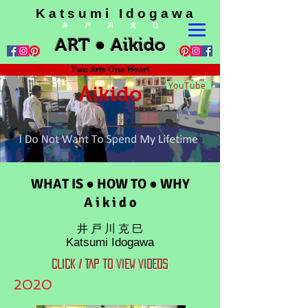
K a t s u m i I d o g a w a
井 戸 川 克 巳
ART ● Aikido
Two Arts One Heart
YouTube
Aikido
WHAT IS ● HOW TO ● WHY
A i k i d o
井 戸 川 克 巳
Katsumi Idogawa
CLICK / TAP TO VIEW VIDEOS
2020