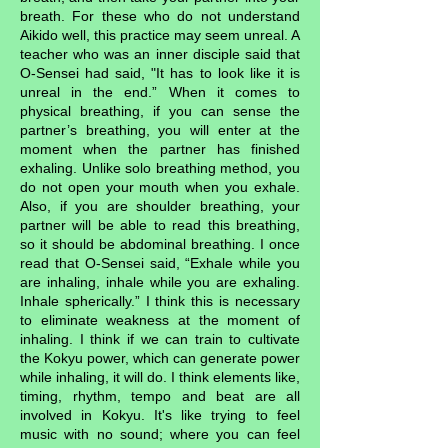
breath. For these who do not understand
Aikido well, this practice may seem unreal. A
teacher who was an inner disciple said that
O-Sensei had said, "It has to look like it is
unreal in the end.” When it comes to
physical breathing, if you can sense the
partner’s breathing, you will enter at the
moment when the partner has finished
exhaling. Unlike solo breathing method, you
do not open your mouth when you exhale.
Also, if you are shoulder breathing, your
partner will be able to read this breathing,
so it should be abdominal breathing. I once
read that O-Sensei said, “Exhale while you
are inhaling, inhale while you are exhaling.
Inhale spherically.” I think this is necessary
to eliminate weakness at the moment of
inhaling. I think if we can train to cultivate
the Kokyu power, which can generate power
while inhaling, it will do. I think elements like,
timing, rhythm, tempo and beat are all
involved in Kokyu. It's like trying to feel
music with no sound; where you can feel