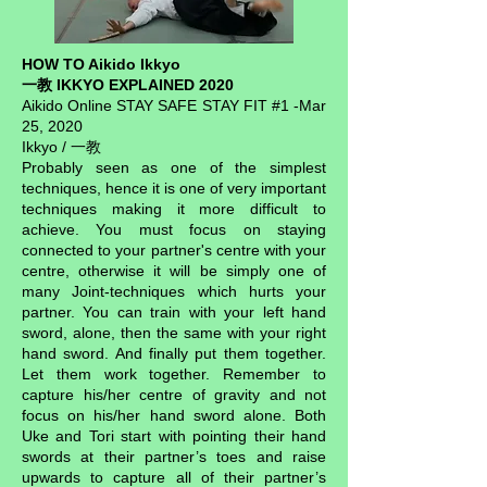
HOW TO Aikido Ikkyo
一教 IKKYO EXPLAINED 2020
Aikido Online STAY SAFE STAY FIT #1 -Mar
25, 2020
Ikkyo / 一教
Probably seen as one of the simplest
techniques, hence it is one of very important
techniques making it more difficult to
achieve. You must focus on staying
connected to your partner's centre with your
centre, otherwise it will be simply one of
many Joint-techniques which hurts your
partner. You can train with your left hand
sword, alone, then the same with your right
hand sword. And finally put them together.
Let them work together. Remember to
capture his/her centre of gravity and not
focus on his/her hand sword alone. Both
Uke and Tori start with pointing their hand
swords at their partner’s toes and raise
upwards to capture all of their partner’s