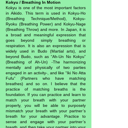
Kokyu / Breathing In Motion
Kokyu is one of the most important factors
in Aikido. This term is used in Kokyu-Ho
(Breathing Technique/Method), Kokyu-
Ryoku (Breathing Power) and Kokyu-Nage
(Breathing Throw) and more. In Japan, it is
a broad and meaningful expression that
goes beyond simply breathing or
respiration. It is also an expression that is
widely used in Budo (Martial arts), and
beyond Budo, such as “Ah-Un No Kokyu”
(Breathing of Ah-Un) -The harmonizing
mentally and physically of two parties
engaged in an activity-, and like “Iki No Atta
Fufu” (Partners who have matching
breathes) and so on. I believe that the
practice of matching breaths is the
foundation. If you can practice and learn to
match your breath with your partner
properly, you will be able to purposely
mismatch your breath with your partner’s
breath for your advantage. Practice to
sense and engage with your partner’s
breath, and then take your partner into your