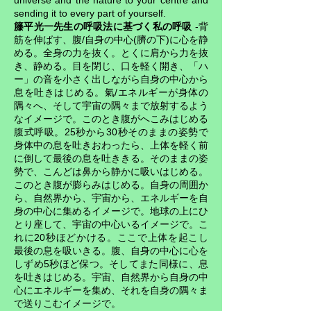
universe and the nature to your centre and
sending it to every part of yourself.
籐平光一先生の呼吸法に基づく私の呼吸
-背
筋を伸ばす、腹/自身の中心(臍の下)に心を静
める。全身の力を抜く。とくに肩から力を抜
き、静める。目を閉じ、口を軽く開き、「ハ
ー」の音を小さく出しながら自身の中心から
息を吐きはじめる。氣/エネルギーが身体の
隅々へ、そして宇宙の隅々まで放射するよう
なイメージで。このとき腹がへこみはじめる
腹式呼吸。25秒から30秒そのままの姿勢で
身体中の息を吐きおわったら、上体を軽く前
に倒して最後の息を吐ききる。そのままの姿
勢で、こんどは鼻から静かに吸いはじめる。
このとき腹が膨らみはじめる。自身の周囲か
ら、自然界から、宇宙から、エネルギーを自
身の中心に集めるイメージで。地球の上にひ
とり座して、宇宙の中心いるイメージで。こ
れに20秒ほどかける。ここで上体を起こし
最後の息を吸いきる。腹、自身の中心に心を
しずめ5秒ほど保つ。そしてまた同様に、息
を吐きはじめる。宇宙、自然界から自身の中
心にエネルギーを集め、それを自身の隅々ま
で送りこむイメージで。