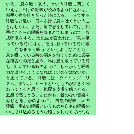
いる。 息を吐く吸う、という呼吸に関して
いえば、相手の呼吸が読めるようになれば、
相手が息を吐き切った時に入る。一人でする
呼吸法と違い、口をあけて息を吐くというこ
とはしない。また、肩で息をしていてば、相
手にこちらの呼吸を読まれてしまうので、腹
式呼吸をする。大先生が言われた、“息を吸
っている時に吐く、息を吐いている時に吸
う、息をまるく吸う”というようなことも、
息を吸っている時の弱さを無くすために必要
な稽古なのだと思う。私は息を吸っている時
も、吐いている時のように、しっかりと呼吸
力が出せるようになればよいのではないか、
と思っている。 呼吸には、タイミング、リ
ズム、テンポ、ビートというものが大きく関
わってくると思う。気配を皮膚で感じとる、
五感で感じとる。あたかも、音のない音楽を
感じとる、かのように。 自然の呼吸、天の
呼吸、宇宙の呼吸というものを自身の呼吸の
中に取り込めるような稽古をしなくてはなら
ない。武道や芸術などすべての分野で、そし
て日常生活において、その極意開眼の鍵にな
るのは、この呼吸というものだろう思ってい