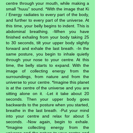
centre through your mouth, while making a
small "huuu" sound. *With the image that Ki
/ Energy radiates to every part of the body,
and further to every part of the universe. At
this time, your belly begins to indent. This is
abdominal breathing. -When you have
finished exhaling from your body taking 25
to 30 seconds, tilt your upper body slightly
forward and exhale the last breath. -In the
same posture, you begin to inhale quietly
through your nose to your centre. At this
time, the belly starts to expand. With the
image of collecting energy from the
surroundings, from nature and from the
universe to your centre. *Imagine this planet
is at the centre of the universe and you are
sitting alone on it. -Let it take about 20
seconds. Then your upper body goes
backwards to the posture when you started,
breathe in the last breath. -Put your mind
into your centre and relax for about 5
seconds. -Now again, begin to exhale.
*Imagine collecting energy from the