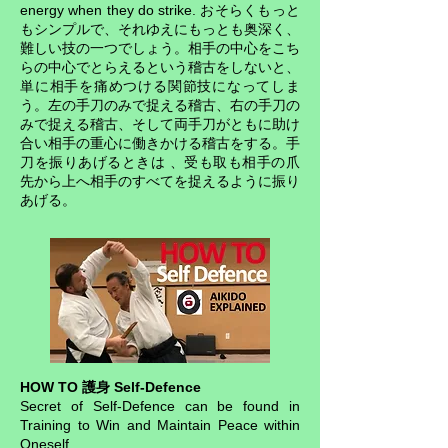
energy when they do strike. おそらくもっと
もシンプルで、それゆえにもっとも奥深く、
難しい技の一つでしょう。相手の中心をこち
らの中心でとらえるという稽古をしないと、
単に相手を痛めつける関節技になってしま
う。左の手刀のみで捉える稽古、右の手刀の
みで捉える稽古、そして両手刀がともに助け
合い相手の重心に働きかける稽古をする。手
刀を振りあげるときは 、受も取も相手の爪
先から上へ相手のすべてを捉えるように振り
あげる。
HOW TO 護身 Self-Defence
Secret of Self-Defence can be found in
Training to Win and Maintain Peace within
Oneself