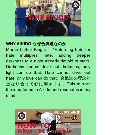
WHY AIKIDO なぜ合氣道なのか
Martin Luther King Jr : "Returning hate for
hate multiplies hate, adding deeper
darkness to a night already devoid of stars.
Darkness cannot drive out darkness; only
light can do that. Hate cannot drive out
hate, only love can do that." 合氣道の理念と
重なり合って心に響きます。This mirrors
the idea found in Aikido and resonates in my
mind.