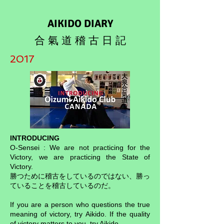
AIKIDO DIARY
合 氣 道 稽 古 日 記
2017
INTRODUCING
O-Sensei : We are not practicing for the
Victory, we are practicing the State of
Victory.
勝つために稽古をしているのではない、勝っ
ていることを稽古しているのだ。
If you are a person who questions the true
meaning of victory, try Aikido. If the quality
of victory matters to you, try Aikido.