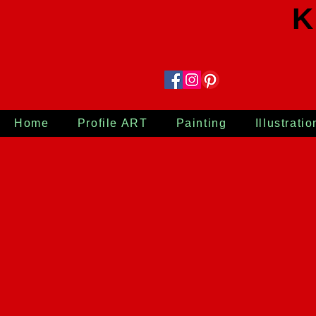
K
Home
Profile ART
Painting
Illustratio