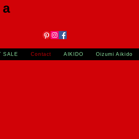
 a
T SALE
Contact
AIKIDO
Oizumi Aikido