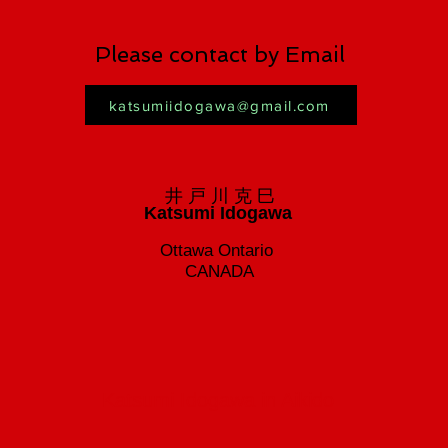
Please contact by Email
katsumiidogawa@gmail.com
井 戸 川 克 巳
Katsumi Idogawa
Ottawa Ontario
CANADA
Katsumi Idogawa in Aikido