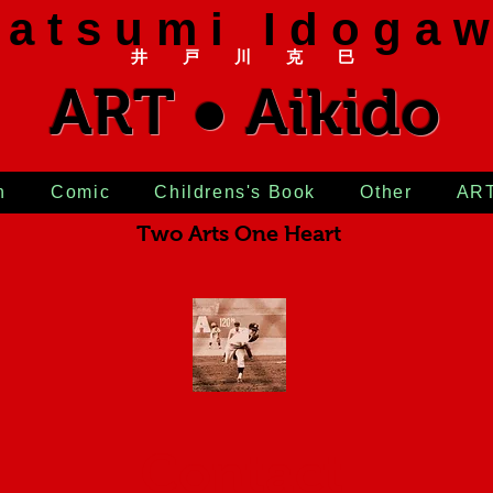
 a t s u m i I d o g a w
井 戸 川 克 巳
ART ● Aikido
n
Comic
Childrens's Book
Other
AR
Two Arts One Heart
Contact