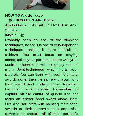
HOW TO Aikido Ikkyo
一教 IKKYO EXPLAINED 2020
Aikido Online STAY SAFE STAY FIT #1 -Mar
25, 2020
Ikkyo / 一教
Probably seen as one of the simplest
techniques, hence it is one of very important
techniques making it more difficult to
achieve. You must focus on staying
connected to your partner's centre with your
centre, otherwise it will be simply one of
many Joint-techniques which hurts your
partner. You can train with your left hand
sword, alone, then the same with your right
hand sword. And finally put them together.
Let them work together. Remember to
capture his/her centre of gravity and not
focus on his/her hand sword alone. Both
Uke and Tori start with pointing their hand
swords at their partner’s toes and raise
upwards to capture all of their partner’s