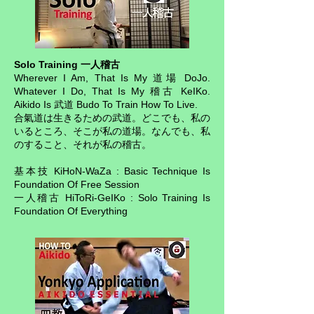
Solo Training 一人稽古
Wherever I Am, That Is My 道場 DoJo.
Whatever I Do, That Is My 稽古 KeIKo.
Aikido Is 武道 Budo To Train How To Live.
合氣道は生きるための武道。どこでも、私の
いるところ、そこが私の道場。なんでも、私
のすること、それが私の稽古。
基本技 KiHoN-WaZa : Basic Technique Is
Foundation Of Free Session
一人稽古 HiToRi-GeIKo : Solo Training Is
Foundation Of Everything