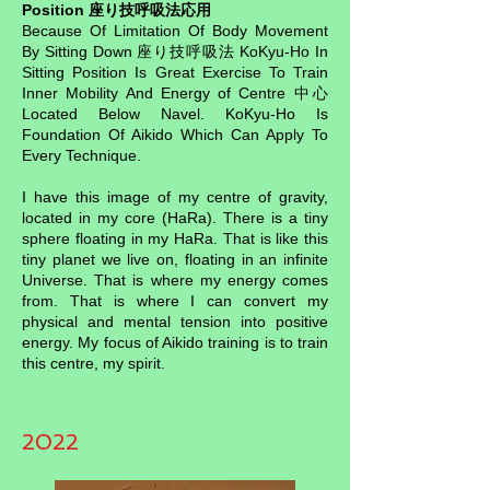
Position 座り技呼吸法応用
Because Of Limitation Of Body Movement
By Sitting Down 座り技呼吸法 KoKyu-Ho In
Sitting Position Is Great Exercise To Train
Inner Mobility And Energy of Centre 中心
Located Below Navel. KoKyu-Ho Is
Foundation Of Aikido Which Can Apply To
Every Technique.
I have this image of my centre of gravity,
located in my core (HaRa). There is a tiny
sphere floating in my HaRa. That is like this
tiny planet we live on, floating in an infinite
Universe. That is where my energy comes
from. That is where I can convert my
physical and mental tension into positive
energy. My focus of Aikido training is to train
this centre, my spirit.
2022