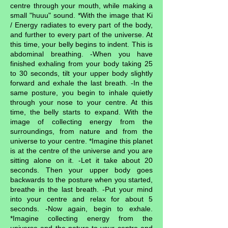
centre through your mouth, while making a
small "huuu" sound. *With the image that Ki
/ Energy radiates to every part of the body,
and further to every part of the universe. At
this time, your belly begins to indent. This is
abdominal breathing. -When you have
finished exhaling from your body taking 25
to 30 seconds, tilt your upper body slightly
forward and exhale the last breath. -In the
same posture, you begin to inhale quietly
through your nose to your centre. At this
time, the belly starts to expand. With the
image of collecting energy from the
surroundings, from nature and from the
universe to your centre. *Imagine this planet
is at the centre of the universe and you are
sitting alone on it. -Let it take about 20
seconds. Then your upper body goes
backwards to the posture when you started,
breathe in the last breath. -Put your mind
into your centre and relax for about 5
seconds. -Now again, begin to exhale.
*Imagine collecting energy from the