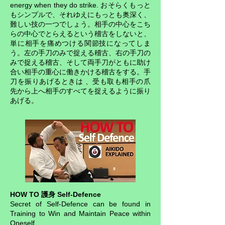
energy when they do strike. おそらくもっと
もシンプルで、それゆえにもっとも奥深く、
難しい技の一つでしょう。相手の中心をこち
らの中心でとらえるという稽古をしないと、
単に相手を痛めつける関節技になってしま
う。左の手刀のみで捉える稽古、右の手刀の
みで捉える稽古、そして両手刀がともに助け
合い相手の重心に働きかける稽古をする。手
刀を振りあげるときは 、受も取も相手の爪
先から上へ相手のすべてを捉えるように振り
あげる。
HOW TO 護身 Self-Defence
Secret of Self-Defence can be found in
Training to Win and Maintain Peace within
Oneself