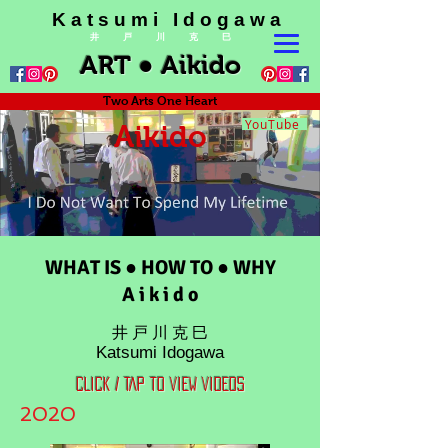
K a t s u m i I d o g a w a
井 戸 川 克 巳
ART ● Aikido
Two Arts One Heart
YouTube
Aikido
WHAT IS ● HOW TO ● WHY
A i k i d o
井 戸 川 克 巳
Katsumi Idogawa
CLICK / TAP TO VIEW VIDEOS
2020