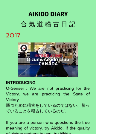
AIKIDO DIARY
合 氣 道 稽 古 日 記
2017
INTRODUCING
O-Sensei : We are not practicing for the
Victory, we are practicing the State of
Victory.
勝つために稽古をしているのではない、勝っ
ていることを稽古しているのだ。
If you are a person who questions the true
meaning of victory, try Aikido. If the quality
of victory matters to you, try Aikido.