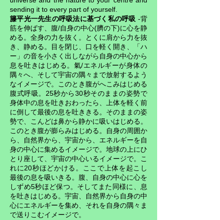
universe and the nature to your centre and
sending it to every part of yourself.
籐平光一先生の呼吸法に基づく私の呼吸
-背
筋を伸ばす、腹/自身の中心(臍の下)に心を静
める。全身の力を抜く。とくに肩から力を抜
き、静める。目を閉じ、口を軽く開き、「ハ
ー」の音を小さく出しながら自身の中心から
息を吐きはじめる。氣/エネルギーが身体の
隅々へ、そして宇宙の隅々まで放射するよう
なイメージで。このとき腹がへこみはじめる
腹式呼吸。25秒から30秒そのままの姿勢で
身体中の息を吐きおわったら、上体を軽く前
に倒して最後の息を吐ききる。そのままの姿
勢で、こんどは鼻から静かに吸いはじめる。
このとき腹が膨らみはじめる。自身の周囲か
ら、自然界から、宇宙から、エネルギーを自
身の中心に集めるイメージで。地球の上にひ
とり座して、宇宙の中心いるイメージで。こ
れに20秒ほどかける。ここで上体を起こし
最後の息を吸いきる。腹、自身の中心に心を
しずめ5秒ほど保つ。そしてまた同様に、息
を吐きはじめる。宇宙、自然界から自身の中
心にエネルギーを集め、それを自身の隅々ま
で送りこむイメージで。