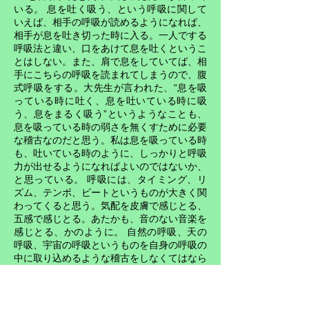
いる。 息を吐く吸う、という呼吸に関して
いえば、相手の呼吸が読めるようになれば、
相手が息を吐き切った時に入る。一人でする
呼吸法と違い、口をあけて息を吐くというこ
とはしない。また、肩で息をしていてば、相
手にこちらの呼吸を読まれてしまうので、腹
式呼吸をする。大先生が言われた、“息を吸
っている時に吐く、息を吐いている時に吸
う、息をまるく吸う”というようなことも、
息を吸っている時の弱さを無くすために必要
な稽古なのだと思う。私は息を吸っている時
も、吐いている時のように、しっかりと呼吸
力が出せるようになればよいのではないか、
と思っている。 呼吸には、タイミング、リ
ズム、テンポ、ビートというものが大きく関
わってくると思う。気配を皮膚で感じとる、
五感で感じとる。あたかも、音のない音楽を
感じとる、かのように。 自然の呼吸、天の
呼吸、宇宙の呼吸というものを自身の呼吸の
中に取り込めるような稽古をしなくてはなら
ない。武道や芸術などすべての分野で、そし
て日常生活において、その極意開眼の鍵にな
るのは、この呼吸というものだろう思ってい