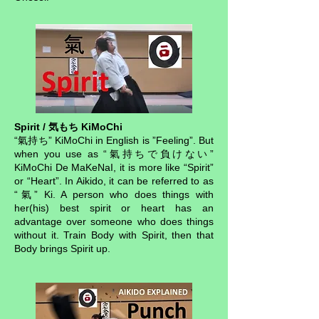
Spirit / 気もち KiMoChi
“氣持ち” KiMoChi in English is ”Feeling”. But
when you use as “氣持ちで負けない”
KiMoChi De MaKeNaI, it is more like “Spirit”
or “Heart”. In Aikido, it can be referred to as
“氣” Ki. A person who does things with
her(his) best spirit or heart has an
advantage over someone who does things
without it. Train Body with Spirit, then that
Body brings Spirit up.