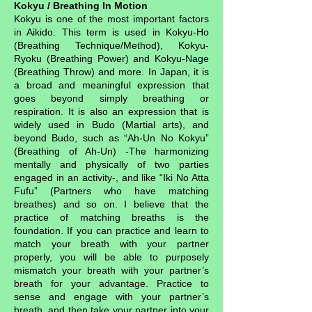
Kokyu / Breathing In Motion
Kokyu is one of the most important factors
in Aikido. This term is used in Kokyu-Ho
(Breathing Technique/Method), Kokyu-
Ryoku (Breathing Power) and Kokyu-Nage
(Breathing Throw) and more. In Japan, it is
a broad and meaningful expression that
goes beyond simply breathing or
respiration. It is also an expression that is
widely used in Budo (Martial arts), and
beyond Budo, such as “Ah-Un No Kokyu”
(Breathing of Ah-Un) -The harmonizing
mentally and physically of two parties
engaged in an activity-, and like “Iki No Atta
Fufu” (Partners who have matching
breathes) and so on. I believe that the
practice of matching breaths is the
foundation. If you can practice and learn to
match your breath with your partner
properly, you will be able to purposely
mismatch your breath with your partner’s
breath for your advantage. Practice to
sense and engage with your partner’s
breath, and then take your partner into your