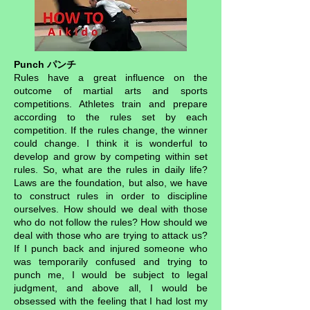
Punch パンチ
Rules have a great influence on the
outcome of martial arts and sports
competitions. Athletes train and prepare
according to the rules set by each
competition. If the rules change, the winner
could change. I think it is wonderful to
develop and grow by competing within set
rules. So, what are the rules in daily life?
Laws are the foundation, but also, we have
to construct rules in order to discipline
ourselves. How should we deal with those
who do not follow the rules? How should we
deal with those who are trying to attack us?
If I punch back and injured someone who
was temporarily confused and trying to
punch me, I would be subject to legal
judgment, and above all, I would be
obsessed with the feeling that I had lost my