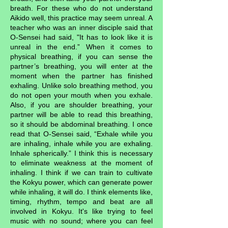
breath. For these who do not understand
Aikido well, this practice may seem unreal. A
teacher who was an inner disciple said that
O-Sensei had said, "It has to look like it is
unreal in the end.” When it comes to
physical breathing, if you can sense the
partner’s breathing, you will enter at the
moment when the partner has finished
exhaling. Unlike solo breathing method, you
do not open your mouth when you exhale.
Also, if you are shoulder breathing, your
partner will be able to read this breathing,
so it should be abdominal breathing. I once
read that O-Sensei said, “Exhale while you
are inhaling, inhale while you are exhaling.
Inhale spherically.” I think this is necessary
to eliminate weakness at the moment of
inhaling. I think if we can train to cultivate
the Kokyu power, which can generate power
while inhaling, it will do. I think elements like,
timing, rhythm, tempo and beat are all
involved in Kokyu. It's like trying to feel
music with no sound; where you can feel