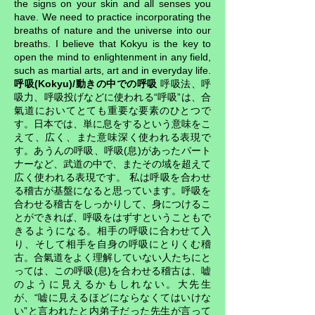
the signs on your skin and all senses you
have. We need to practice incorporating the
breaths of nature and the universe into our
breaths. I believe that Kokyu is the key to
open the mind to enlightenment in any field,
such as martial arts, art and in everyday life.
呼吸(Kokyu)/動きの中での呼吸
呼吸法、呼
吸力、呼吸投げなどに使われる“呼吸”は、合
氣道においてとても重要な要素のひとつで
す。日本では、単に息をするという意味をこ
えて、広く、また意味深く使われる表現で
す。あうんの呼吸、呼吸(息)があったパート
ナーなど、武道の中で、またその域を超えて
広く使われる表現です。 私は呼吸を合わせ
る稽古が基盤になると思っています。呼吸を
合わせる稽古をしっかりして、身につけるこ
とができれば、呼吸をはずすということもで
きるようになる。相手の呼吸に合わせて入
り、そして相手を自身の呼吸にとりくむ稽
古。合氣道をよく理解していない人たちにと
っては、この呼吸(息)を合わせる稽古は、嘘
のように見えるかもしれない。大先生
が、“嘘に見えるほどにならなくてはいけな
い”と言われたと内弟子だった先生が言って