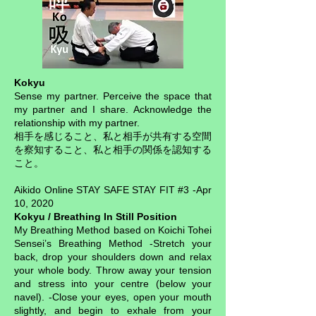
Kokyu
Sense my partner. Perceive the space that
my partner and I share. Acknowledge the
relationship with my partner.
相手を感じること、私と相手が共有する空間
を察知すること、私と相手の関係を認知する
こと。
Aikido Online STAY SAFE STAY FIT #3 -Apr
10, 2020
Kokyu / Breathing In Still Position
My Breathing Method based on Koichi Tohei
Sensei’s Breathing Method -Stretch your
back, drop your shoulders down and relax
your whole body. Throw away your tension
and stress into your centre (below your
navel). -Close your eyes, open your mouth
slightly, and begin to exhale from your