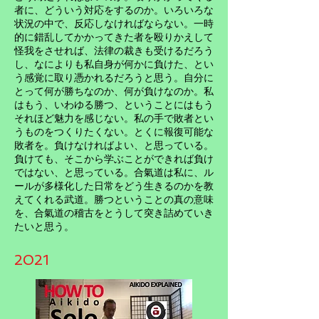
者に、どういう対応をするのか。いろいろな
状況の中で、反応しなければならない。一時
的に錯乱してかかってきた者を殴りかえして
怪我をさせれば、法律の裁きも受けるだろう
し、なによりも私自身が何かに負けた、とい
う感覚に取り憑かれるだろうと思う。自分に
とって何が勝ちなのか、何が負けなのか。私
はもう、いわゆる勝つ、ということにはもう
それほど魅力を感じない。私の手で敗者とい
うものをつくりたくない。とくに報復可能な
敗者を。負けなければよい、と思っている。
負けても、そこから学ぶことができれば負け
ではない、と思っている。合氣道は私に、ル
ールが多様化した日常をどう生きるのかを教
えてくれる武道。勝つということの真の意味
を、合氣道の稽古をとうして突き詰めていき
たいと思う。
2021