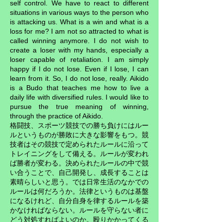
self control. We have to react to different
situations in various ways to the person who
is attacking us. What is a win and what is a
loss for me? I am not so attracted to what is
called winning anymore. I do not wish to
create a loser with my hands, especially a
loser capable of retaliation. I am simply
happy if I do not lose. Even if I lose, I can
learn from it. So, I do not lose, really. Aikido
is a Budo that teaches me how to live a
daily life with diversified rules. I would like to
pursue the true meaning of winning,
through the practice of Aikido.
格闘技、スポーツ競技での勝ち負けにはルー
ルというものが勝敗に大きな影響をもつ。競
技者はその競技で定められたルールに沿って
トレイニングをして備える。ルールが変われ
ば勝者が変わる。決められたルールの中で競
い合うことで、自己開発し、成長することは
素晴らしいと思う。では日常生活のなかでの
ルールは何だろうか。法律というものは基盤
になるけれど、自分自身を律するルールを築
かなければならない。ルールを守らない者に
どう対処すればよいのか。殴りかかってくる