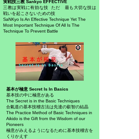
実戦技三教 Sankyo EFFECTIVE
三教は実戦に有効な技 ただ 最も大切な技は
戦いを起こさないための技
SaNKyo Is An Effective Technique Yet
The
Most Important Technique Of All Is The
Technique To Prevent Battle
基本が極意 Secret Is In Basics
基本技の中に極意がある
The Secret is in the Basic Techniques
氣道の基本技稽古法は先達の叡智の結晶
合
The Practice Method of Basic Techniques in
Aikido is the Gift from the Wisdom of our
Pioneers
極意がみえるようになるために基本技稽古を
くりかえす