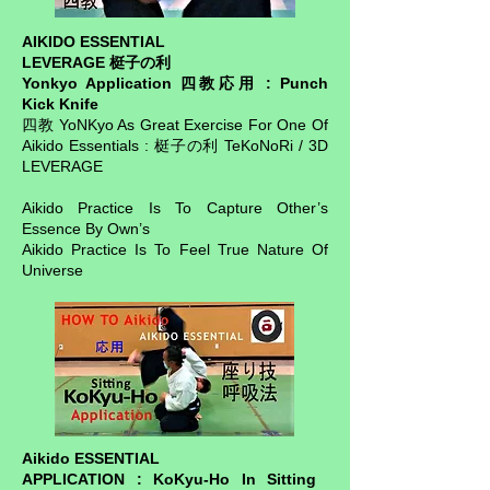
AIKIDO ESSENTIAL
LEVERAGE 梃子の利
Yonkyo Application 四教応用 : Punch
Kick Knife
四教 YoNKyo As Great Exercise For One Of
Aikido Essentials : 梃子の利 TeKoNoRi / 3D
LEVERAGE
Aikido Practice Is To Capture Other’s
Essence By Own’s
Aikido Practice Is To Feel True Nature Of
Universe
Aikido ESSENTIAL
APPLICATION : KoKyu-Ho In Sitting ​