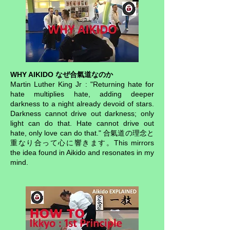
WHY AIKIDO なぜ合氣道なのか
Martin Luther King Jr : "Returning hate for
hate multiplies hate, adding deeper
darkness to a night already devoid of stars.
Darkness cannot drive out darkness; only
light can do that. Hate cannot drive out
hate, only love can do that." 合氣道の理念と
重なり合って心に響きます。This mirrors
the idea found in Aikido and resonates in my
mind.