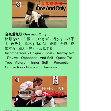
合氣道無双 One and Only
比類ない - 主眼 - こわさず - 活かす - 相手
を- 自身を - 探求するのは - 正勝 - 吾勝 - 感
知する - 結ぶ - 導く - 合氣する
Incomparable - Unique - Goal - Destroy Not
- Revive - Opponent - And Self - Quest For -
True Victory - Inner Self - Perception -
Connection - Guide - In Harmony