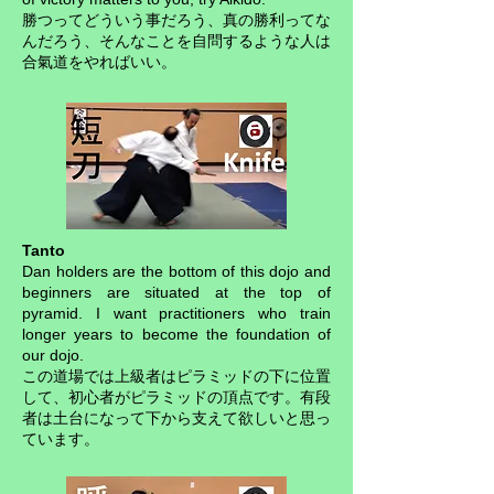
勝つってどういう事だろう、真の勝利ってな
んだろう、そんなことを自問するような人は
合氣道をやればいい。
Tanto
Dan holders are the bottom of this dojo and
beginners are situated at the top of
pyramid. I want practitioners who train
longer years to become the foundation of
our dojo.
この道場では上級者はピラミッドの下に位置
して、初心者がピラミッドの頂点です。有段
者は土台になって下から支えて欲しいと思っ
ています。