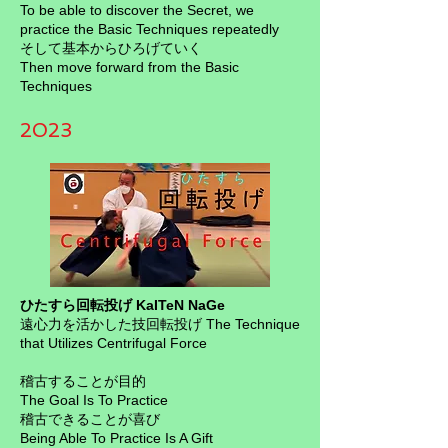
To be able to discover the Secret, we
practice the Basic Techniques repeatedly
そして基本からひろげていく
Then move forward from the Basic
Techniques
2023
ひたすら回転投げ KaITeN NaGe
遠心力を活かした技回転投げ The Technique
that Utilizes Centrifugal Force
稽古することが目的
The Goal Is To Practice
稽古できることが喜び
Being Able To Practice Is A Gift