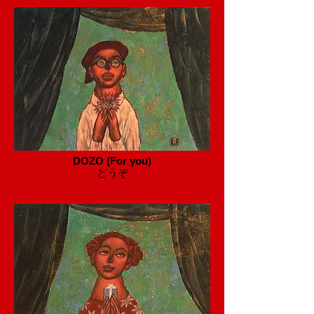
DOZO (For you)
​どうぞ