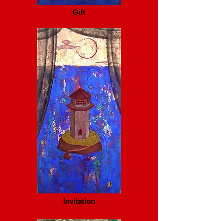
Gift
Invitation