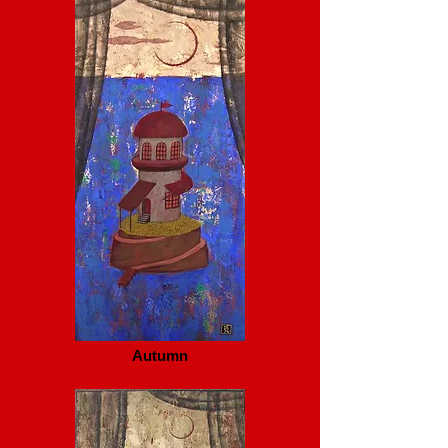
Autumn