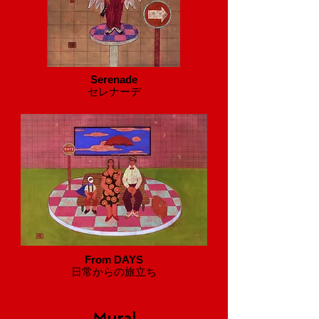
Serenade
セレナーデ
From DAYS
​日常からの旅立ち
Mural