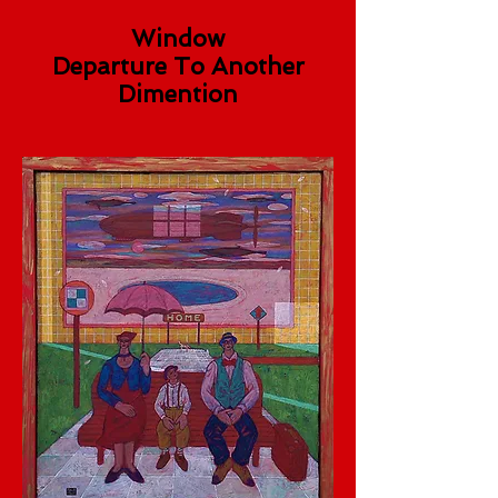
Window
Departure To Another
Dimention