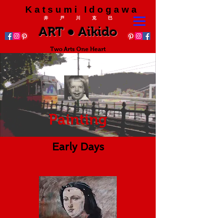
K a t s u m i I d o g a w a
井 戸 川 克 巳
ART ● Aikido
Two Arts One Heart
Painting
Early Days