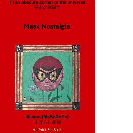
In an obscure corner of the universe
宇宙の片隅で
Mask Nostalgia
Illusion (MaBoRoShi)
​まぼろし探偵
Art Print For Sale