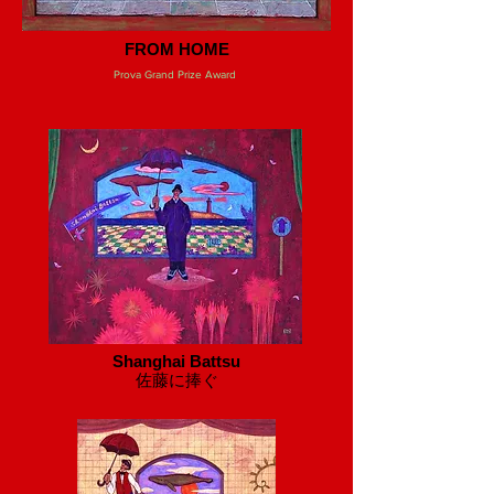
FROM HOME
Prova Grand Prize Award
Shanghai Battsu
​佐藤に捧ぐ