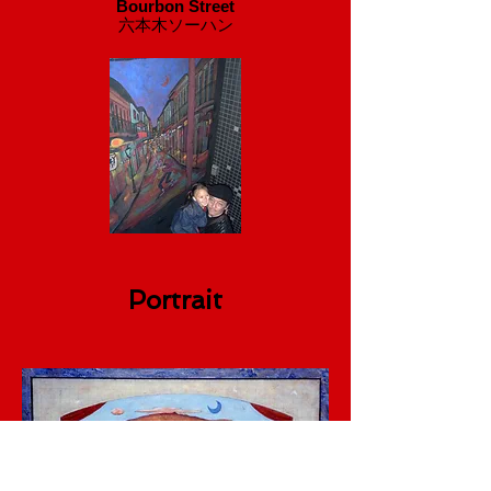
Bourbon Street
​六本木ソーハン
Portrait