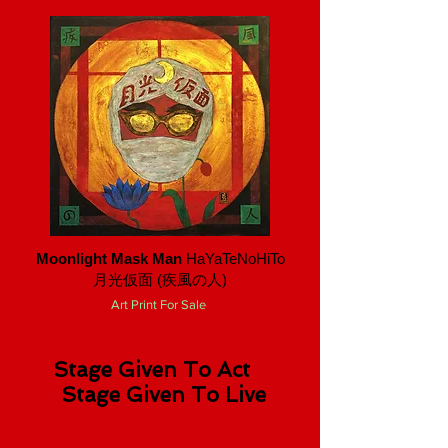
Moonlight Mask Man
HaYaTeNoHiTo
月光仮面 ​(疾風の人)
Art Print For Sale
Stage Given To Act
Stage Given To Live