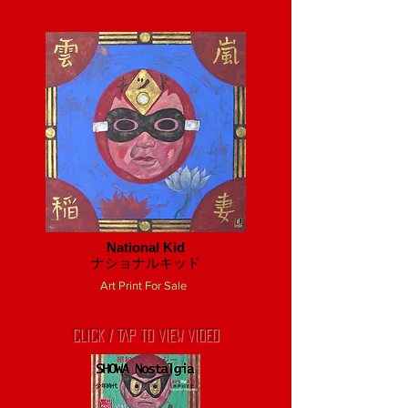
National Kid
​ナショナルキッド
Art Print For Sale
CLICK / TAP TO VIEW VIDEO