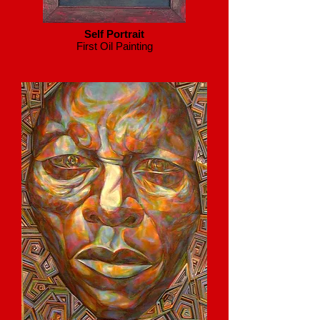
Self Portrait
First Oil Painting