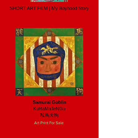
SHORT ART FILM | My Boyhood Story
Samurai Goblin
KuRaMaTeNGu
鞍馬天狗
Art Print For Sale