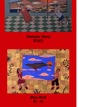
Summer Story
​夏物語
Blue Bird
​青い鳥