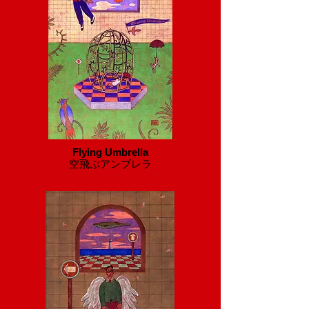
Flying Umbrella
​空飛ぶアンブレラ