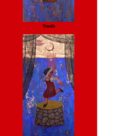
Youth