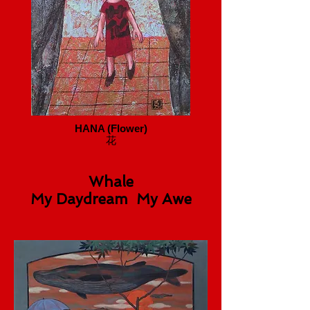
HANA (Flower)
花
Whale
My Daydream My Awe