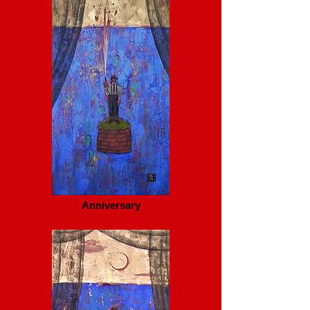
Anniversary