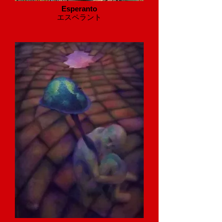
Esperanto
​エスペラント