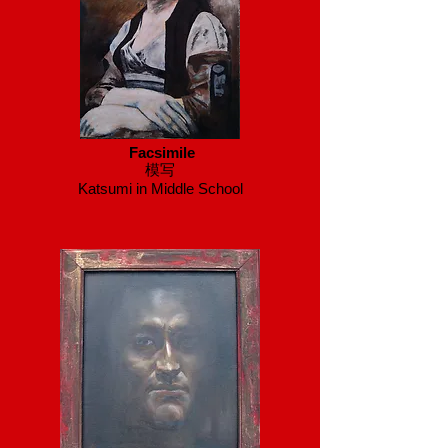
Facsimile
模写
Katsumi in Middle School