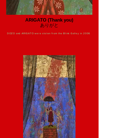
ARIGATO (Thank you)
​ありがと
DOZO and ARIGATO were stolen from the Blink Galley in 2006