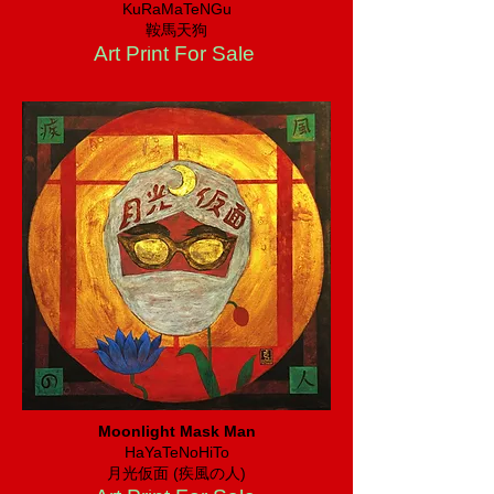
KuRaMaTeNGu
​鞍馬天狗
Art Print For Sale
Moonlight Mask Man
HaYaTeNoHiTo
​月光仮面 (疾風の人)