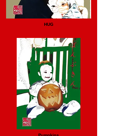
HUG
Pumpkins