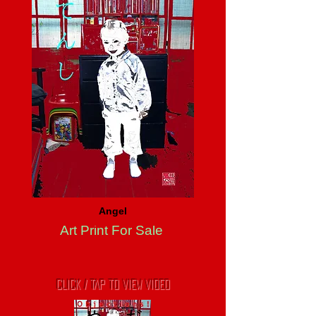
Angel
Art Print For Sale
CLICK / TAP TO VIEW VIDEO