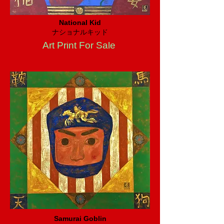
National Kid
ナショナルキッド
Art Print For Sale
Samurai Goblin