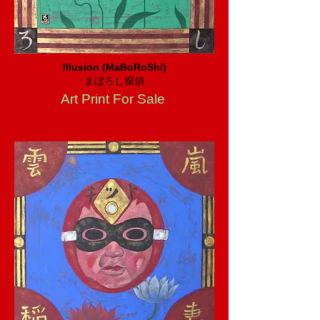
Illusion (MaBoRoShi)
まぼろし探偵
Art Print For Sale