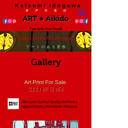
K a t s u m i I d o g a w a
井 戸 川 克 巳
ART ● Aikido
Two Arts One Heart
Days With Art Around
ア ー ト の あ る 景 色
Gallery
Art Print For Sale
CLICK / TAP To View
Affordable Gallery-Quality Art Prints |
Support Artists | Worldwide Shipping