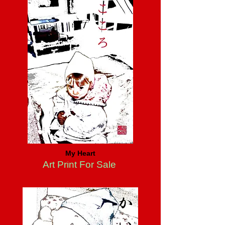
My Heart
Art Print For Sale