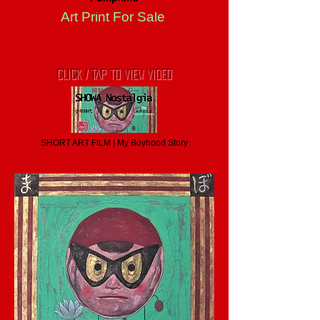
Art Print For Sale
CLICK / TAP TO VIEW VIDEO
SHORT ART FILM | My Boyhood Story