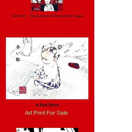
YADA やだ | Raya's Days Of Objections! In Japan
A Red Shoe
Art Print For Sale