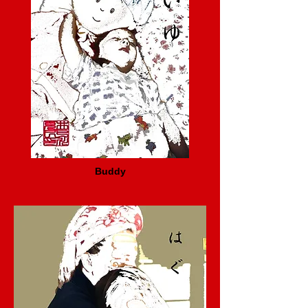
Buddy