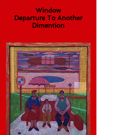
Window
Departure To Another
Dimention