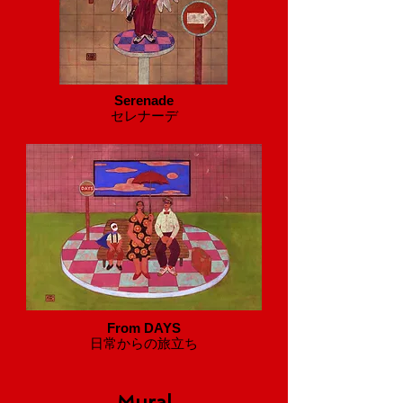
Serenade
セレナーデ
From DAYS
​日常からの旅立ち
Mural