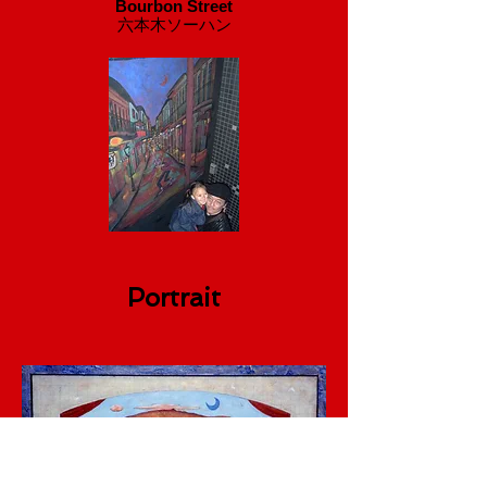
Bourbon Street
​六本木ソーハン
Portrait