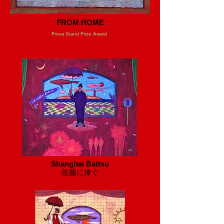
FROM HOME
Prova Grand Prize Award
Shanghai Battsu
​佐藤に捧ぐ