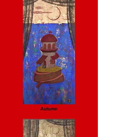
Autumn