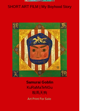
SHORT ART FILM | My Boyhood Story
Samurai Goblin
KuRaMaTeNGu
鞍馬天狗
Art Print For Sale