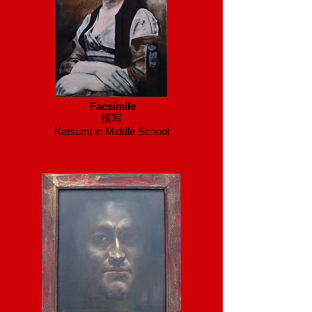
Facsimile
模写
Katsumi in Middle School