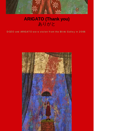
ARIGATO (Thank you)
​ありがと
DOZO and ARIGATO were stolen from the Blink Galley in 2006