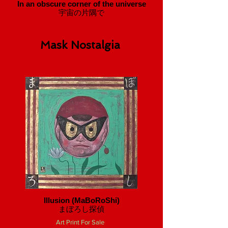
In an obscure corner of the universe
宇宙の片隅で
Mask Nostalgia
Illusion (MaBoRoShi)
​まぼろし探偵
Art Print For Sale