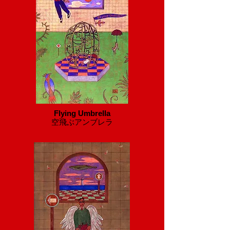
Flying Umbrella
​空飛ぶアンブレラ