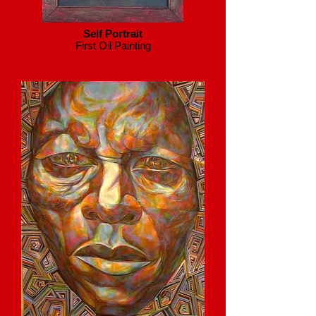
Self Portrait
First Oil Painting