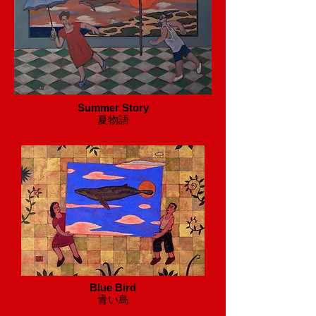
Summer Story
​夏物語
Blue Bird
​青い鳥