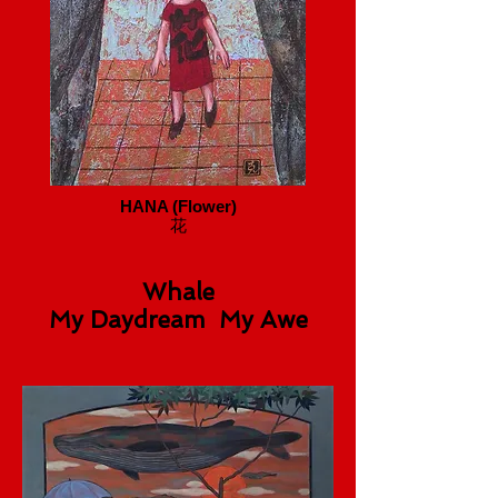
HANA (Flower)
花
Whale
My Daydream My Awe