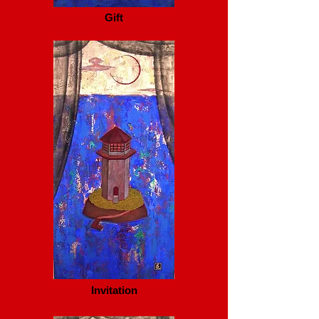
Gift
Invitation