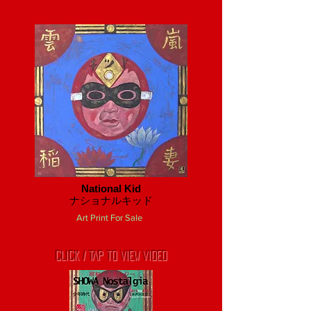
National Kid
​ナショナルキッド
Art Print For Sale
CLICK / TAP TO VIEW VIDEO