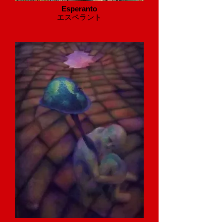
Esperanto
​エスペラント