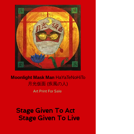
Moonlight Mask Man
HaYaTeNoHiTo
月光仮面 ​(疾風の人)
Art Print For Sale
Stage Given To Act
Stage Given To Live