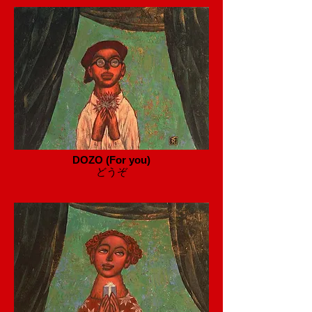
DOZO (For you)
​どうぞ