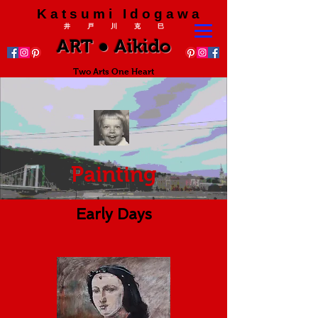
K a t s u m i I d o g a w a
井 戸 川 克 巳
ART ● Aikido
Two Arts One Heart
Painting
Early Days