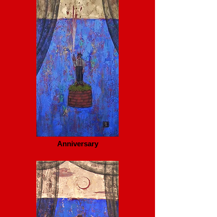
Anniversary