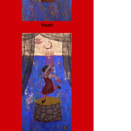
Youth